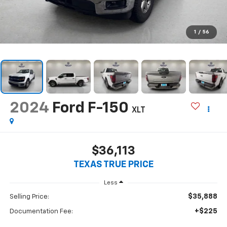
1
/
56
2024
Ford F-150
XLT
$36,113
TEXAS TRUE PRICE
Less
$35,888
Selling Price:
+$225
Documentation Fee: