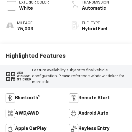
EXTERIOR COLOR
TRANSMISSION
White
Automatic
MILEAGE
FUEL TYPE
75,003
Hybrid Fuel
Highlighted Features
Feature availability subject to final vehicle
VIEW
configuration. Please reference window sticker for
WINDOW
STICKER
more info.
Bluetooth®
Remote Start
4WD/AWD
Android Auto
Apple CarPlay
Keyless Entry