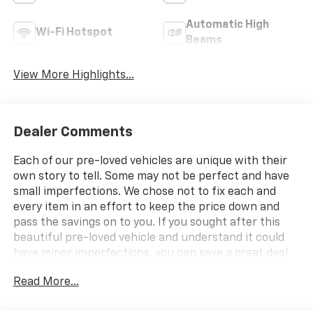
Automatic High
Wi-Fi Hotspot
Beams
View More Highlights...
Dealer Comments
Each of our pre-loved vehicles are unique with their
own story to tell. Some may not be perfect and have
small imperfections. We chose not to fix each and
every item in an effort to keep the price down and
pass the savings on to you. If you sought after this
beautiful pre-loved vehicle and understand it could
have minor imperfections, you can save a great deal
from the cost of a new vehicle.
Read More...
- CAN NOT WAIT TO MEET MY NEW OWNER!