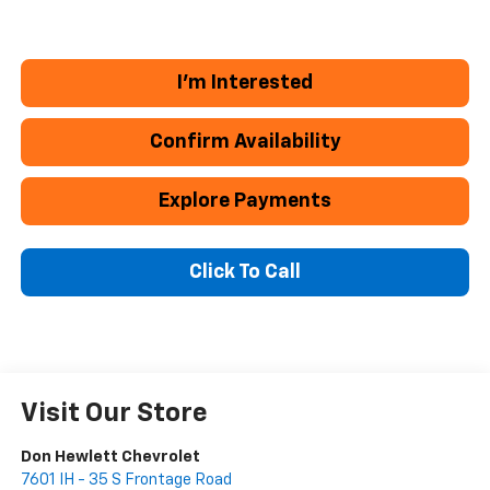
I'm Interested
Confirm Availability
Explore Payments
Click To Call
Visit Our Store
Don Hewlett Chevrolet
7601 IH - 35 S Frontage Road