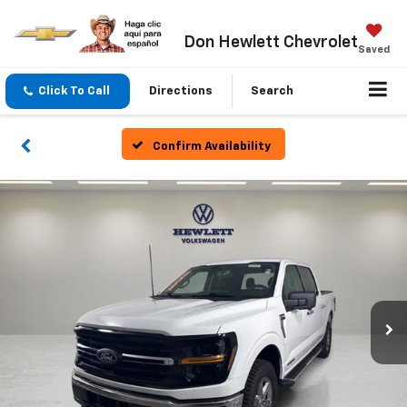
Don Hewlett Chevrolet
Saved
Click To Call
Directions
Search
Confirm Availability