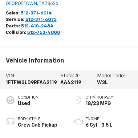
GEORGETOWN
,
TX
78626
Sales:
512-371-6014
Service:
512-371-6073
Parts:
512-410-2484
Collision:
512-763-4800
Vehicle Information
VIN:
Stock #:
Model Code:
1FTFW3LD9RFA42119
AA42119
W3L
CONDITION
CITY/HIGHWAY
Used
18/23 MPG
BODY STYLE
ENGINE
Crew Cab Pickup
6 Cyl - 3.5 L