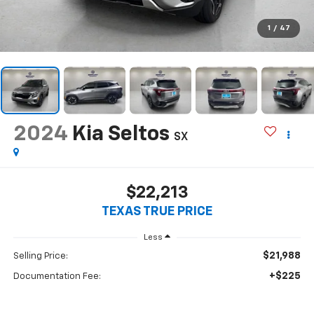
1
/
47
2024
Kia Seltos
SX
$22,213
TEXAS TRUE PRICE
Less
$21,988
Selling Price:
+$225
Documentation Fee: