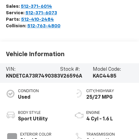
Sales:
512-371-6014
Service:
512-371-6073
Parts:
512-410-2484
Collision:
512-763-4800
Vehicle Information
VIN:
Stock #:
Model Code:
KNDETCA73R7490383
V26596A
KAC4485
CONDITION
CITY/HIGHWAY
Used
25/27 MPG
BODY STYLE
ENGINE
Sport Utility
4 Cyl - 1.6 L
EXTERIOR COLOR
TRANSMISSION