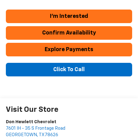
I'm Interested
Confirm Availability
Explore Payments
Click To Call
Visit Our Store
Don Hewlett Chevrolet
7601 IH - 35 S Frontage Road
GEORGETOWN
,
TX
78626