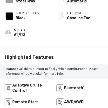
Steel Gray
Automatic
INTERIOR COLOR
FUEL TYPE
Black
Gasoline Fuel
MILEAGE
61,913
Highlighted Features
Feature availability subject to final vehicle configuration. Please
reference window sticker for more info.
Adaptive Cruise
Bluetooth®
Control
Remote Start
4WD/AWD