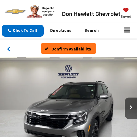
Don Hewlett Chevrolet
Saved
Click To Call
Directions
Search
Confirm Availability