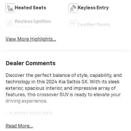
Heated Seats
Keyless Entry
Keyless Ignition
Leather Seats
System
View More Highlights...
Dealer Comments
Discover the perfect balance of style, capability, and
technology in this 2024 Kia Seltos SX. With its sleek
exterior, spacious interior, and impressive array of
features, this crossover SUV is ready to elevate your
driving experience.
- CUSTOM FEATURES:
- FAIR, FAST FRICTIONLESS! THAT'S OUR PROMISE
Read More...
WITH HASSLE-FREE PRICING.