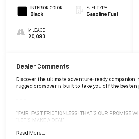
INTERIOR COLOR
FUEL TYPE
Black
Gasoline Fuel
MILEAGE
20,080
Dealer Comments
Discover the ultimate adventure-ready companion i
rugged crossover is built to take you off the beaten
- - -
*FAIR, FAST FRICTIONLESS! THAT'S OUR PROMISE W
*LET'S MAKE A DEAL*
*MEET YOUR NEW FAMILY MEMBER*
Read More...
*ONE OF A KIND*