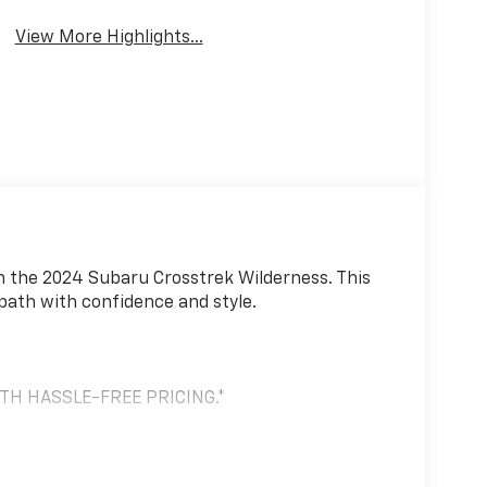
View More Highlights...
n the 2024 Subaru Crosstrek Wilderness. This
 path with confidence and style.
ITH HASSLE-FREE PRICING.*