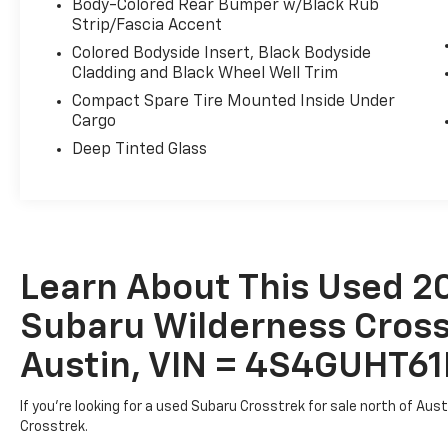
Body-Colored Rear Bumper w/Black Rub
Strip/Fascia Accent
Designed to take you further, the Crosstrek Wildern
Colored Bodyside Insert, Black Bodyside
black alloy wheels, and Wilderness-specific exterio
Cladding and Black Wheel Well Trim
you're tackling rugged terrain or navigating the dail
Compact Spare Tire Mounted Inside Under
adventure.
Cargo
Deep Tinted Glass
Don't miss your chance to make this capable and ver
today to experience its exceptional performance an
Learn About This Used 2
Subaru Wilderness Crosst
Austin, VIN = 4S4GUHT
If you're looking for a used Subaru Crosstrek for sale north of Aus
Crosstrek.