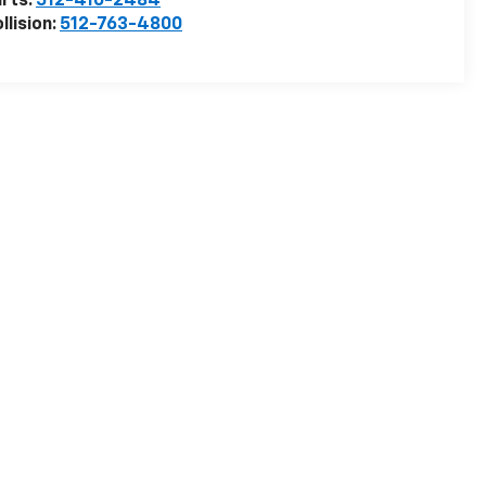
rts:
512-410-2484
llision:
512-763-4800