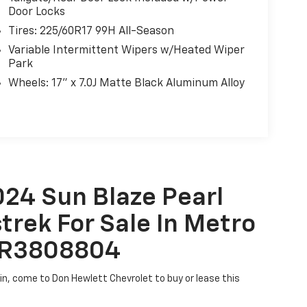
Door Locks
ess offers ample cargo space, 17-inch matte
Tires: 225/60R17 99H All-Season
r styling cues that command attention. Whether
Variable Intermittent Wipers w/Heated Wiper
y commute, this crossover is ready for any
Park
Wheels: 17" x 7.0J Matte Black Aluminum Alloy
satile Crosstrek Wilderness your own. Visit us
d uncompromising capability firsthand.
024 Sun Blaze Pearl
rek For Sale In Metro
61R3808804
tin, come to Don Hewlett Chevrolet to buy or lease this