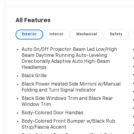
*WE'VE GOT YOU COVERED.*
***Remaining FACTORY WARRANTY Included***
All Features
**CLEAN CAR FAX**
For transparency, all vehicles come with a single set
Exterior
Interior
Mechanical
Safety
Rugged and ready for adventure, this 2024 Subaru C
array of features that set it apart. Equipped with a
Auto On/Off Projector Beam Led Low/High
Lineartronic CVT with AWD, this crossover delivers a
Beam Daytime Running Auto-Leveling
Directionally Adaptive Auto High-Beam
Headlamps
- Cargo Net
- Sunshade - Windshield
Black Grille
- LED Upgrade
Black Power Heated Side Mirrors w/Manual
- Auto-Dimming Mirror w/Compass & HomeLink
Folding and Turn Signal Indicator
- Rear Gate Assist Handle
Black Side Windows Trim and Black Rear
- Door Scuff Protector - Wilderness
Window Trim
- Splash Guards - Wilderness
Body-Colored Door Handles
The Crosstrek Wilderness also comes loaded with pr
Body-Colored Front Bumper w/Black Rub
SiriusXM radio, automatic climate control, and powe
Strip/Fascia Accent
electronic stability control, traction control, and 