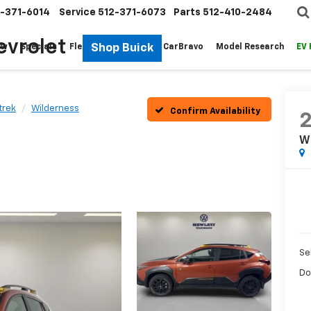
-371-6014
Service
512-371-6073
Parts
512-410-2484
evrolet
Shop Buick
ew
Specials
Fleet
Pre-Owned
CarBravo
Model Research
EV
trek
Wilderness
Confirm Availability
W
Sel
Do