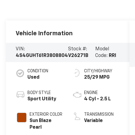
Vehicle Information
VIN:
Stock #:
Model
4S4GUHT61R3808804
V26271B
Code:
RRI
CONDITION
CITY/HIGHWAY
Used
25/29 MPG
BODY STYLE
ENGINE
Sport Utility
4 Cyl - 2.5 L
EXTERIOR COLOR
TRANSMISSION
Sun Blaze
Variable
Pearl