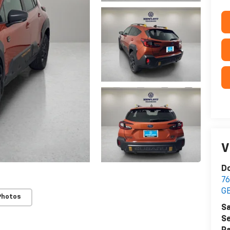
V
Do
76
G
Photos
Sa
Se