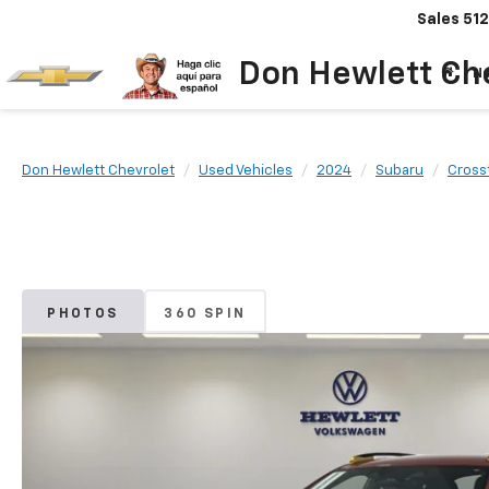
Sales
512
Don Hewlett Ch
N
Don Hewlett Chevrolet
Used Vehicles
2024
Subaru
Cross
PHOTOS
360 SPIN