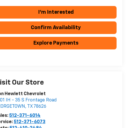
I'm Interested
Confirm Availability
Explore Payments
isit Our Store
n Hewlett Chevrolet
01 IH - 35 S Frontage Road
EORGETOWN
,
TX
78626
les:
512-371-6014
rvice:
512-371-6073