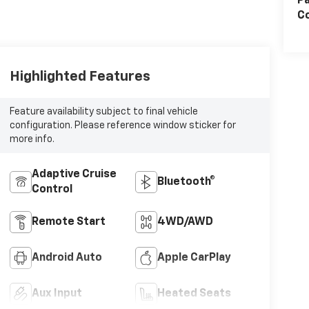
Pa
Co
Highlighted Features
Feature availability subject to final vehicle
configuration. Please reference window sticker for
more info.
Adaptive Cruise
Bluetooth®
Control
Remote Start
4WD/AWD
Android Auto
Apple CarPlay
Aux Input
Heated Seats