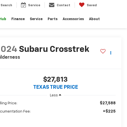
Search
Service
Contact
Saved
 Hub
Finance
Service
Parts
Accessories
About
2024
Subaru Crosstrek
ilderness
$27,813
TEXAS TRUE PRICE
Less
$27,588
ling Price:
+$225
cumentation Fee: