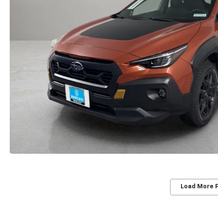
Load More 