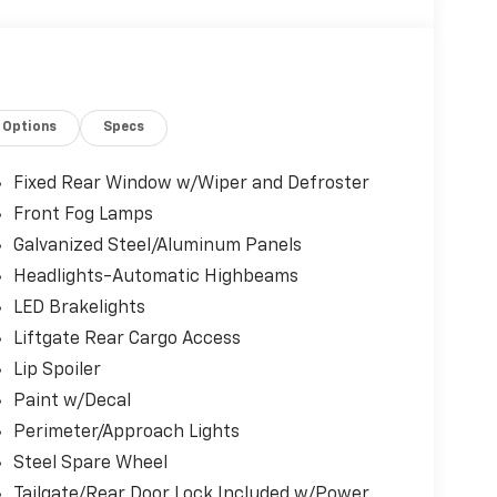
 of keys—additional sets may not be available.
Options
Specs
rosstrek Wilderness boasts an impressive
 2.5L 4-cylinder DOHC 16V engine and
Fixed Rear Window w/Wiper and Defroster
 smooth, confident ride on and off the road.
Front Fog Lamps
Galvanized Steel/Aluminum Panels
Headlights-Automatic Highbeams
LED Brakelights
Liftgate Rear Cargo Access
Lip Spoiler
Paint w/Decal
Perimeter/Approach Lights
emium amenities, including 6 speakers,
Steel Spare Wheel
r windows and locks. Safety features like
Tailgate/Rear Door Lock Included w/Power
a rearview camera provide added peace of mind.