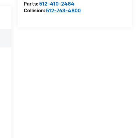
Parts:
512-410-2484
Collision:
512-763-4800