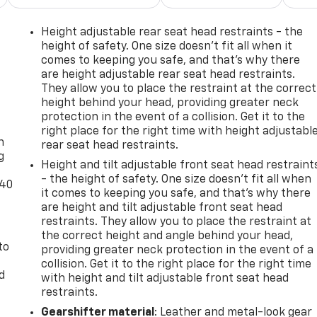
ags working alongside electronic stability control, four-
 warning system. The rear window defroster and variably
Height adjustable rear seat head restraints - the
eather conditions.The vehicle carries a clean CARFAX report
height of safety. One size doesn’t fit all when it
 factory warranty. This Forester Wilderness represents a
comes to keeping you safe, and that’s why there
are height adjustable rear seat head restraints.
l-drive crossover with established reliability.We invite you
They allow you to place the restraint at the correct
rness and confirm it meets your expectations for ownership
height behind your head, providing greater neck
-
protection in the event of a collision. Get it to the
right place for the right time with height adjustabl
n
rear seat head restraints.
g
Height and tilt adjustable front seat head restraint
- the height of safety. One size doesn’t fit all when
-40
it comes to keeping you safe, and that’s why there
are height and tilt adjustable front seat head
restraints. They allow you to place the restraint at
the correct height and angle behind your head,
to
providing greater neck protection in the event of a
collision. Get it to the right place for the right time
d
with height and tilt adjustable front seat head
restraints.
Gearshifter material
: Leather and metal-look gear