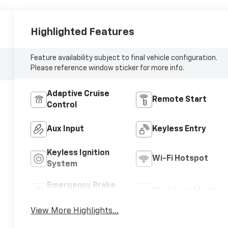
Highlighted Features
Feature availability subject to final vehicle configuration.
Please reference window sticker for more info.
Adaptive Cruise
Remote Start
Control
Aux Input
Keyless Entry
Keyless Ignition
Wi-Fi Hotspot
System
Emergency Brake
Blind Spot Monitor
Assist
View More Highlights...