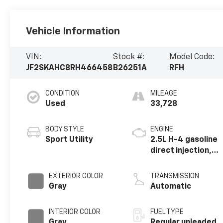
Vehicle Information
VIN:
Stock #:
Model Code:
JF2SKAHC8RH466458
B26251A
RFH
CONDITION
MILEAGE
Used
33,728
BODY STYLE
ENGINE
Sport Utility
2.5L H-4 gasoline
direct injection,
DOHC, variable
valve control,
EXTERIOR COLOR
TRANSMISSION
regular unleaded,
Gray
Automatic
engine with 182HP
INTERIOR COLOR
FUEL TYPE
Gray
Regular unleaded