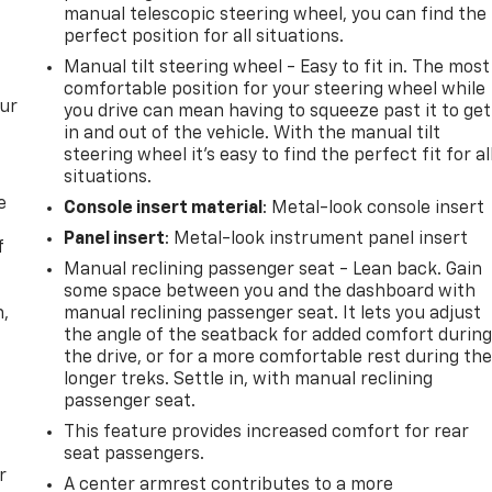
manual telescopic steering wheel, you can find the
perfect position for all situations.
Manual tilt steering wheel - Easy to fit in. The most
comfortable position for your steering wheel while
our
you drive can mean having to squeeze past it to get
in and out of the vehicle. With the manual tilt
steering wheel it's easy to find the perfect fit for al
situations.
e
Console insert material
: Metal-look console insert
Panel insert
: Metal-look instrument panel insert
f
Manual reclining passenger seat - Lean back. Gain
some space between you and the dashboard with
n,
manual reclining passenger seat. It lets you adjust
the angle of the seatback for added comfort durin
the drive, or for a more comfortable rest during th
longer treks. Settle in, with manual reclining
passenger seat.
This feature provides increased comfort for rear
seat passengers.
r
A center armrest contributes to a more