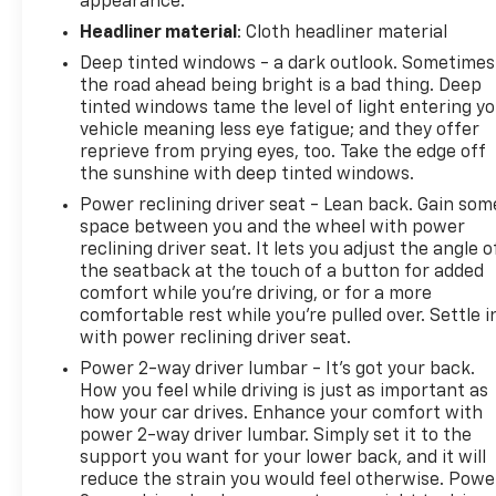
appearance.
Headliner material
: Cloth headliner material
Deep tinted windows - a dark outlook. Sometimes
the road ahead being bright is a bad thing. Deep
tinted windows tame the level of light entering y
vehicle meaning less eye fatigue; and they offer
reprieve from prying eyes, too. Take the edge off
the sunshine with deep tinted windows.
Power reclining driver seat - Lean back. Gain som
space between you and the wheel with power
reclining driver seat. It lets you adjust the angle o
the seatback at the touch of a button for added
comfort while you’re driving, or for a more
comfortable rest while you’re pulled over. Settle i
with power reclining driver seat.
Power 2-way driver lumbar - It’s got your back.
How you feel while driving is just as important as
how your car drives. Enhance your comfort with
power 2-way driver lumbar. Simply set it to the
support you want for your lower back, and it will
reduce the strain you would feel otherwise. Powe