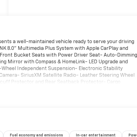
ents a well-maintained vehicle ready to serve your driving
LINK 8.0" Multimedia Plus System with Apple CarPlay and
Front Bucket Seats with Power Driver Seat- Auto-Dimmin
ming Mirror with Compass & HomeLink- LED Upgrade and
-Wheel Independent Suspension- Electronic Stability
 Camera- SiriusXM Satellite Radio- Leather Steering Wheel
Scuff Protector and Rear Seatback Protector- Cargo
te Black Finish Alloy WheelsThis Forester Wilderness come
a Lineartronic CVT transmission and standard all-wheel
ng and 28 mpg on the highway, balancing capability with
entures.The interior reflects thoughtful Wilderness design
et seats and comprehensive comfort features including
air conditioning. The steering wheel offers both tilt and
riving position, while the split folding rear seat provide
Fuel economy and emissions
In-car entertainment
Powe
nto this vehicle with dual front impact airbags, dual front