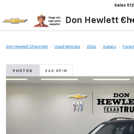
Sales
512
Don Hewlett Ch
N
Don Hewlett Chevrolet
Used Vehicles
2024
Subaru
Fores
PHOTOS
360 SPIN