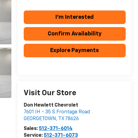
I'm Interested
Confirm Availability
Explore Payments
Visit Our Store
Don Hewlett Chevrolet
7601 IH - 35 S Frontage Road
GEORGETOWN
,
TX
78626
Sales:
512-371-6014
Service:
512-371-6073