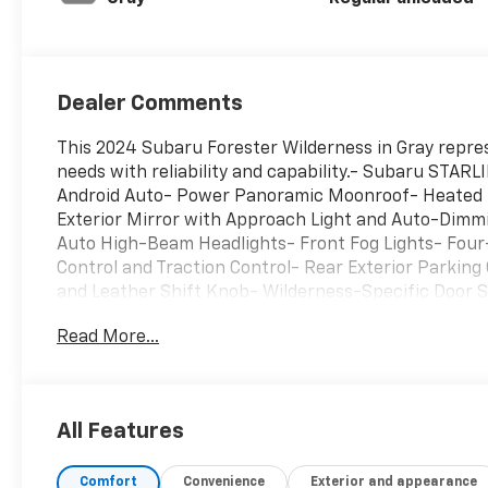
Dealer Comments
This 2024 Subaru Forester Wilderness in Gray repres
needs with reliability and capability.- Subaru STAR
Android Auto- Power Panoramic Moonroof- Heated 
Exterior Mirror with Approach Light and Auto-Dim
Auto High-Beam Headlights- Front Fog Lights- Four
Control and Traction Control- Rear Exterior Parking
and Leather Shift Knob- Wilderness-Specific Door 
Sidewall Protector- Sunshade - Windshield- 17" Mat
Read More...
equipped with a 2.5L 4-Cylinder engine paired with 
drive. The combination delivers 25 mpg in city drivi
efficiency for both daily commutes and weekend adv
with textured StarTex upholstery on the front buck
All Features
automatic temperature control with front dual-zone 
telescope adjustment to accommodate your preferred d
Comfort
Convenience
Exterior and appearance
flexible cargo configurations.Safety has been built i