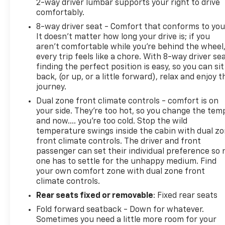
2-way driver lumbar supports your right to drive
comfortably.
8-way driver seat - Comfort that conforms to you
It doesn't matter how long your drive is; if you
aren't comfortable while you're behind the wheel
every trip feels like a chore. With 8-way driver sea
finding the perfect position is easy, so you can sit
back, (or up, or a little forward), relax and enjoy t
journey.
Dual zone front climate controls - comfort is on
your side. They’re too hot, so you change the tem
and now…. you’re too cold. Stop the wild
temperature swings inside the cabin with dual z
front climate controls. The driver and front
passenger can set their individual preference so 
one has to settle for the unhappy medium. Find
your own comfort zone with dual zone front
climate controls.
Rear seats fixed or removable
: Fixed rear seats
Fold forward seatback - Down for whatever.
Sometimes you need a little more room for your