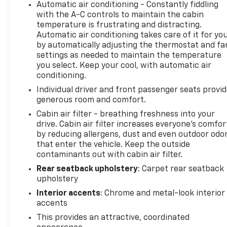
Automatic air conditioning - Constantly fiddling
with the A-C controls to maintain the cabin
temperature is frustrating and distracting.
Automatic air conditioning takes care of it for yo
by automatically adjusting the thermostat and fa
settings as needed to maintain the temperature
you select. Keep your cool, with automatic air
conditioning.
Individual driver and front passenger seats provi
generous room and comfort.
Cabin air filter - breathing freshness into your
drive. Cabin air filter increases everyone’s comfor
by reducing allergens, dust and even outdoor odo
that enter the vehicle. Keep the outside
contaminants out with cabin air filter.
Rear seatback upholstery
: Carpet rear seatback
upholstery
Interior accents
: Chrome and metal-look interior
accents
This provides an attractive, coordinated