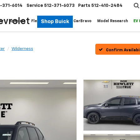
-371-6014
Service
512-371-6073
Parts
512-410-2484
evrolet
Shop Buick
ew
Specials
Fleet
Pre-Owned
CarBravo
Model Research
EV
ter
Wilderness
Confirm Availabi