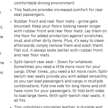
comfortable driving environment.
This feature provides increased comfort for rear
!
seat passengers.
Rubber front and rear floor mats - grime gets
,
bounced. Keep your floors looking newer longer
t,
with rubber front and rear floor mats. Lay them on
the floor for added protection against scratches,
he
mud, and other dirty items. Plus, it’s easy to clean
afterwards; simply remove them and wash them!
Flat out, it always looks better with rubber front
p
and rear floor mats.
Split-bench rear seat - Down for whatever.
one
Sometimes you need a little more room for your
cargo. Other times...you need a lot more room. Split
no
bench rear seats provide you with added versatility
so you can load passengers and cargo in multiple
combinations. Fold one side for long items and still
have room for your passengers. Or fold both sides
to load large items. With split-bench rear seats, it
all fits.
This upholstery simulates leather, is durable and