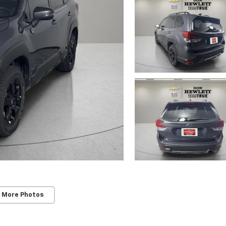
 More Photos