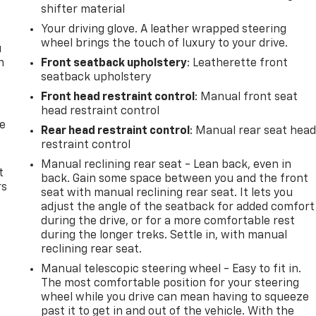
shifter material
Your driving glove. A leather wrapped steering
wheel brings the touch of luxury to your drive.
u
n
Front seatback upholstery
: Leatherette front
seatback upholstery
Front head restraint control
: Manual front seat
head restraint control
de
Rear head restraint control
: Manual rear seat hea
restraint control
Manual reclining rear seat - Lean back, even in
t
back. Gain some space between you and the front
rs
seat with manual reclining rear seat. It lets you
adjust the angle of the seatback for added comfort
during the drive, or for a more comfortable rest
during the longer treks. Settle in, with manual
reclining rear seat.
Manual telescopic steering wheel - Easy to fit in.
The most comfortable position for your steering
wheel while you drive can mean having to squeeze
past it to get in and out of the vehicle. With the