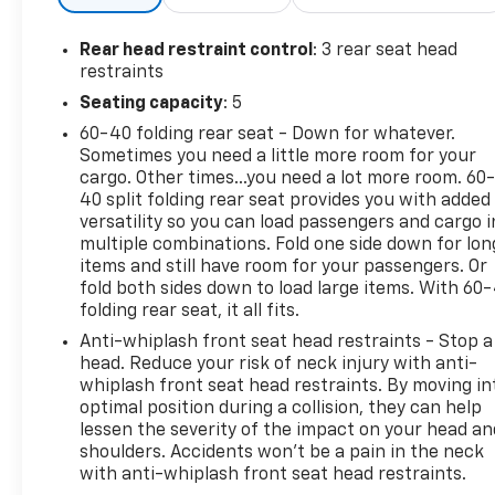
side impact airbags, knee airbags, and overhead airb
wheel disc brakes with ABS, and a low tire pressure
Rear head restraint control
: 3 rear seat head
intermittent wipers support visibility in changing w
restraints
as a one-owner vehicle, supported by the remaining
Seating capacity
: 5
practical choice for those seeking a capable all-whee
60-40 folding rear seat - Down for whatever.
to schedule a time to view this 2024 Forester Wilde
Sometimes you need a little more room for your
cargo. Other times...you need a lot more room. 60
40 split folding rear seat provides you with added
versatility so you can load passengers and cargo i
multiple combinations. Fold one side down for lon
items and still have room for your passengers. Or
fold both sides down to load large items. With 60
folding rear seat, it all fits.
Anti-whiplash front seat head restraints - Stop a
head. Reduce your risk of neck injury with anti-
whiplash front seat head restraints. By moving in
optimal position during a collision, they can help
lessen the severity of the impact on your head an
shoulders. Accidents won’t be a pain in the neck
with anti-whiplash front seat head restraints.