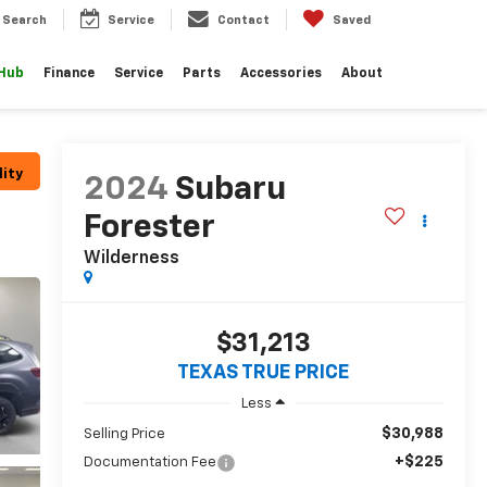
Search
Service
Contact
Saved
 Hub
Finance
Service
Parts
Accessories
About
lity
2024
Subaru
Forester
Wilderness
$31,213
TEXAS TRUE PRICE
Less
$30,988
Selling Price
+$225
Documentation Fee