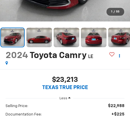
1
/
55
2024
Toyota Camry
LE
$23,213
TEXAS TRUE PRICE
Less
$22,988
Selling Price:
+$225
Documentation Fee: