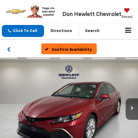
Don Hewlett Chevrolet
Saved
Click To Call
Directions
Search
Confirm Availability