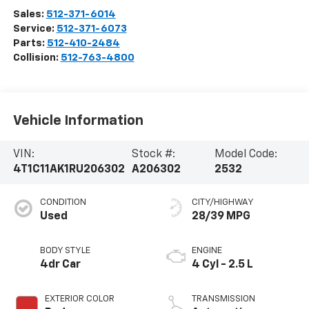
Sales:
512-371-6014
Service:
512-371-6073
Parts:
512-410-2484
Collision:
512-763-4800
Vehicle Information
VIN:
Stock #:
Model Code:
4T1C11AK1RU206302
A206302
2532
CONDITION
CITY/HIGHWAY
Used
28/39 MPG
BODY STYLE
ENGINE
4dr Car
4 Cyl - 2.5 L
EXTERIOR COLOR
TRANSMISSION