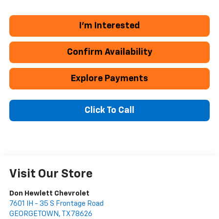
I'm Interested
Confirm Availability
Explore Payments
Click To Call
Visit Our Store
Don Hewlett Chevrolet
7601 IH - 35 S Frontage Road
GEORGETOWN
,
TX
78626