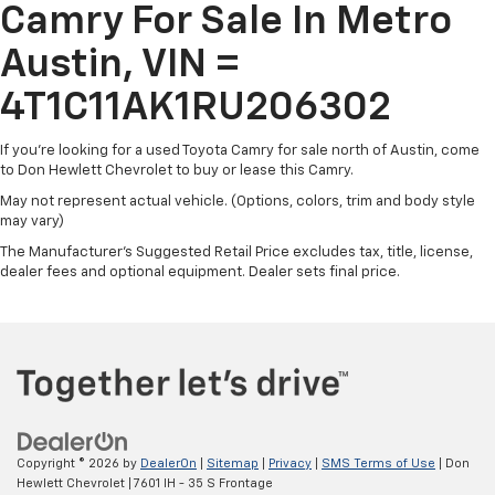
Headlights-Automatic Highbeams
Camry For Sale In Metro
cargo capacity, and reliable performance, this Camry
LED Brakelights
LE is ready to handle all your daily driving needs with
Austin, VIN =
Light Tinted Glass
ease.
Steel Spare Wheel
4T1C11AK1RU206302
Discover the joy of driving this well-equipped and
Tires: P215/55R17 AS
meticulously maintained 2024 Toyota Camry LE.
If you're looking for a used Toyota Camry for sale north of Austin, come
Trunk Rear Cargo Access
Schedule a test drive today and experience the
to Don Hewlett Chevrolet to buy or lease this Camry.
Variable Intermittent Wipers
difference for yourself. We're confident you'll be
May not represent actual vehicle. (Options, colors, trim and body style
impressed by this exceptional value.
Wheels w/Silver Accents
may vary)
Wheels: 17" x 7.5J Alloy
The Manufacturer's Suggested Retail Price excludes tax, title, license,
dealer fees and optional equipment. Dealer sets final price.
Copyright © 2026
by
DealerOn
|
Sitemap
|
Privacy
|
SMS Terms of Use
| Don
Hewlett Chevrolet
|
7601 IH - 35 S Frontage