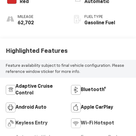
Red
Automatic
MILEAGE
FUEL TYPE
62,702
Gasoline Fuel
Highlighted Features
Feature availability subject to final vehicle configuration. Please
reference window sticker for more info.
Adaptive Cruise
Bluetooth®
Control
Android Auto
Apple CarPlay
Keyless Entry
Wi-Fi Hotspot