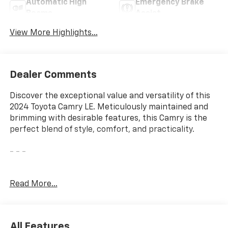
Automatic High
Emergency Brake
Beams
Assist
View More Highlights...
Dealer Comments
Discover the exceptional value and versatility of this
2024 Toyota Camry LE. Meticulously maintained and
brimming with desirable features, this Camry is the
perfect blend of style, comfort, and practicality.
- - -
* FAIR, FAST FRICTIONLESS! THAT'S OUR PROMISE
Read More...
WITH HASSLE-FREE PRICING. *
* STOP LOOKING CHOOSE ME! *
* WE'VE GOT YOU COVERED. *
* YOUR SEARCH IS OVER LET'S MAKE THIS OFFICIAL. *
All Features