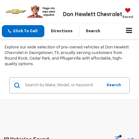
Don Hewlett Chevrolet
Saved
Click To Call
Directions
Search
Explore our wide selection of pre-owned vehicles at Don Hewlett
Chevrolet in Georgetown, TX, proudly serving customers from
Round Rock, Cedar Park, and Pflugerville with affordable, high-
quality options.
Search