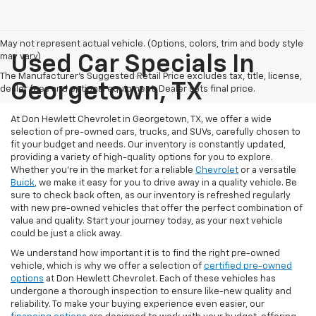
May not represent actual vehicle. (Options, colors, trim and body style
may vary)
Used Car Specials In
The Manufacturer's Suggested Retail Price excludes tax, title, license,
Georgetown, TX
dealer fees and optional equipment. Dealer sets final price.
At Don Hewlett Chevrolet in Georgetown, TX, we offer a wide
selection of pre-owned cars, trucks, and SUVs, carefully chosen to
fit your budget and needs. Our inventory is constantly updated,
providing a variety of high-quality options for you to explore.
Whether you're in the market for a reliable
Chevrolet
or a versatile
Buick
, we make it easy for you to drive away in a quality vehicle. Be
sure to check back often, as our inventory is refreshed regularly
with new pre-owned vehicles that offer the perfect combination of
value and quality. Start your journey today, as your next vehicle
could be just a click away.
We understand how important it is to find the right pre-owned
vehicle, which is why we offer a selection of
certified pre-owned
options
at Don Hewlett Chevrolet. Each of these vehicles has
undergone a thorough inspection to ensure like-new quality and
reliability. To make your buying experience even easier, our